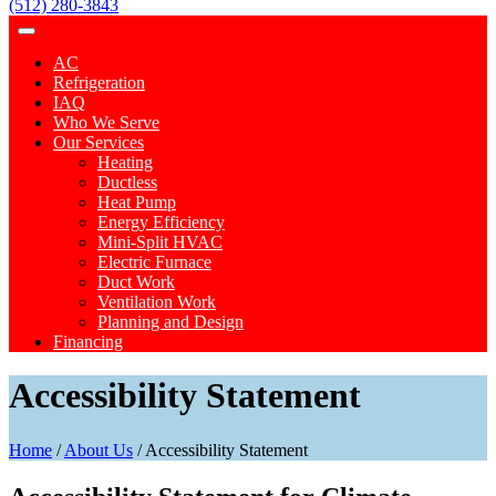
(512) 280-3843
AC
Refrigeration
IAQ
Who We Serve
Our Services
Heating
Ductless
Heat Pump
Energy Efficiency
Mini-Split HVAC
Electric Furnace
Duct Work
Ventilation Work
Planning and Design
Financing
Accessibility Statement
Home
/
About Us
/
Accessibility Statement