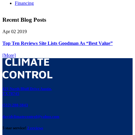
Financing
Recent Blog Posts
Apr
02
2019
Top Ten Reviews Site Lists Goodman As “Best Value”
[More]
421 North Bluff Drive Austin,
TX 78745
(512) 280-3843
davidclimatecontrol@yahoo.com
5 star service!
2 reviews