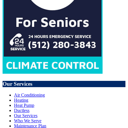
Our Services
Air Conditioning
Heating
Heat Pump
Ductless
Our Services
Who We Serve
Maintenance Plan