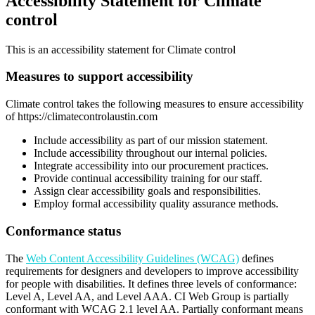
Accessibility Statement for Climate
control
This is an accessibility statement for Climate control
Measures to support accessibility
Climate control takes the following measures to ensure accessibility
of https://climatecontrolaustin.com
Include accessibility as part of our mission statement.
Include accessibility throughout our internal policies.
Integrate accessibility into our procurement practices.
Provide continual accessibility training for our staff.
Assign clear accessibility goals and responsibilities.
Employ formal accessibility quality assurance methods.
Conformance status
The
Web Content Accessibility Guidelines (WCAG)
defines
requirements for designers and developers to improve accessibility
for people with disabilities. It defines three levels of conformance:
Level A, Level AA, and Level AAA. CI Web Group is partially
conformant with WCAG 2.1 level AA. Partially conformant means