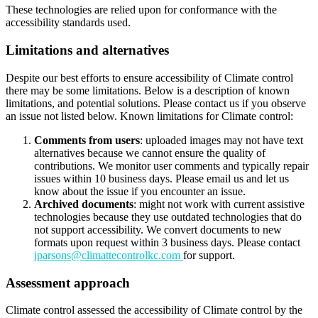
These technologies are relied upon for conformance with the
accessibility standards used.
Limitations and alternatives
Despite our best efforts to ensure accessibility of Climate control
there may be some limitations. Below is a description of known
limitations, and potential solutions. Please contact us if you observe
an issue not listed below. Known limitations for Climate control:
Comments from users
: uploaded images may not have text
alternatives because we cannot ensure the quality of
contributions. We monitor user comments and typically repair
issues within 10 business days. Please email us and let us
know about the issue if you encounter an issue.
Archived documents
: might not work with current assistive
technologies because they use outdated technologies that do
not support accessibility. We convert documents to new
formats upon request within 3 business days. Please contact
jparsons@climattecontrolkc.com
for support.
Assessment approach
Climate control assessed the accessibility of Climate control by the