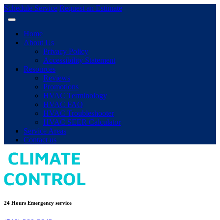
Schedule Service
Request an Estimate
Home
About Us
Privacy Policy
Accessibility Statement
Resources
Reviews
Promotions
HVAC Terminology
HVAC FAQ
HVAC Troubleshooter
HVAC SEER Calculator
Service Areas
Contact us
24 Hours Emergency service