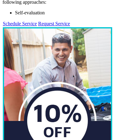
following approaches:
Self-evaluation
Schedule Service
Request Service