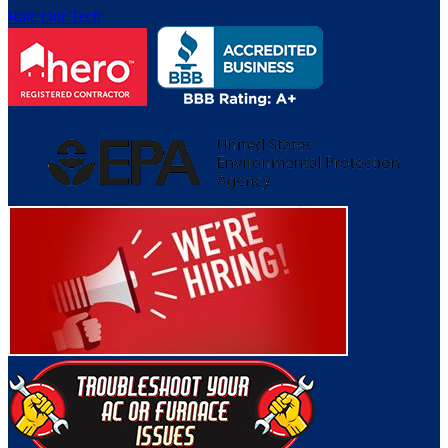
Rate Our Tech