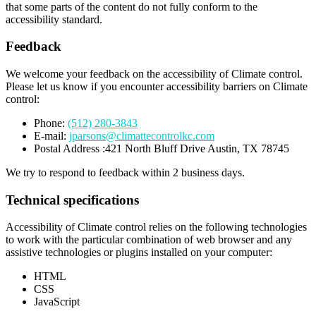
that some parts of the content do not fully conform to the
accessibility standard.
Feedback
We welcome your feedback on the accessibility of Climate control.
Please let us know if you encounter accessibility barriers on Climate
control:
Phone:
(512) 280-3843
E-mail:
jparsons@climattecontrolkc.com
Postal Address :421 North Bluff Drive Austin, TX 78745
We try to respond to feedback within 2 business days.
Technical specifications
Accessibility of Climate control relies on the following technologies
to work with the particular combination of web browser and any
assistive technologies or plugins installed on your computer:
HTML
CSS
JavaScript