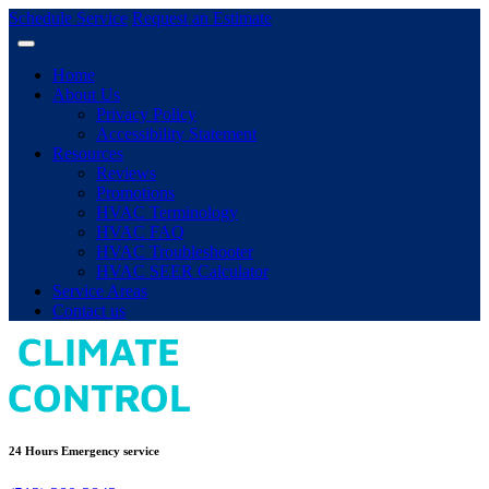
Schedule Service
Request an Estimate
Home
About Us
Privacy Policy
Accessibility Statement
Resources
Reviews
Promotions
HVAC Terminology
HVAC FAQ
HVAC Troubleshooter
HVAC SEER Calculator
Service Areas
Contact us
24 Hours Emergency service