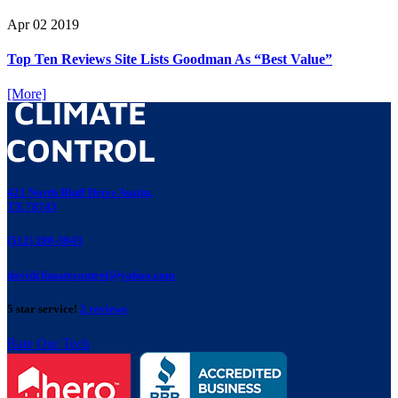
Apr
02
2019
Top Ten Reviews Site Lists Goodman As “Best Value”
[More]
421 North Bluff Drive Austin,
TX 78745
(512) 280-3843
davidclimatecontrol@yahoo.com
5 star service!
2 reviews
Rate Our Tech