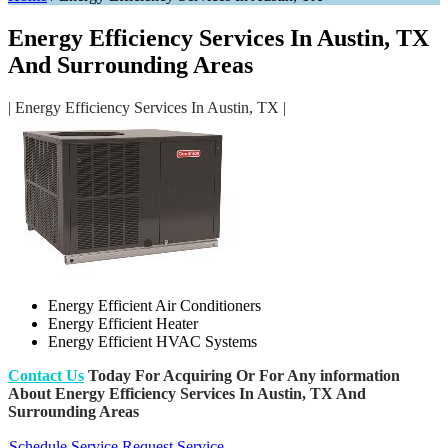
Energy Efficiency Services In Austin, TX
And Surrounding Areas
| Energy Efficiency Services In Austin, TX |
Energy Efficient Air Conditioners
Energy Efficient Heater
Energy Efficient HVAC Systems
Contact Us
Today For Acquiring Or For Any information
About Energy Efficiency Services In Austin, TX And
Surrounding Areas
Schedule Service
Request Service