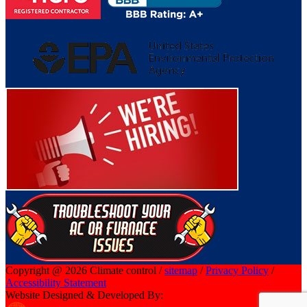
Copyright @ 2026 Climate control /
sitemap
/
Privacy Policy
/
Accessibility Statement
Website Designed & Developed By: