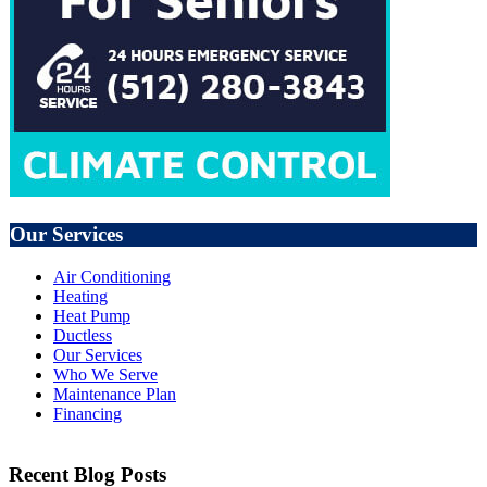
Our Services
Air Conditioning
Heating
Heat Pump
Ductless
Our Services
Who We Serve
Maintenance Plan
Financing
Recent Blog Posts