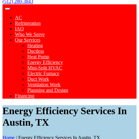
(512) 280-3843
AC
Refrigeration
IAQ
Who We Serve
Our Services
Heating
Ductless
Heat Pump
Energy Efficiency
Mini-Split HVAC
Electric Furnace
Duct Work
Ventilation Work
Planning and Design
Financing
Energy Efficiency Services In
Austin, TX
Home
/
Energy Efficiency Services In Austin, TX